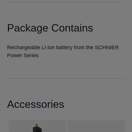
Package Contains
Rechargeable Li-Ion battery from the SCHNIER
Power Series
Accessories