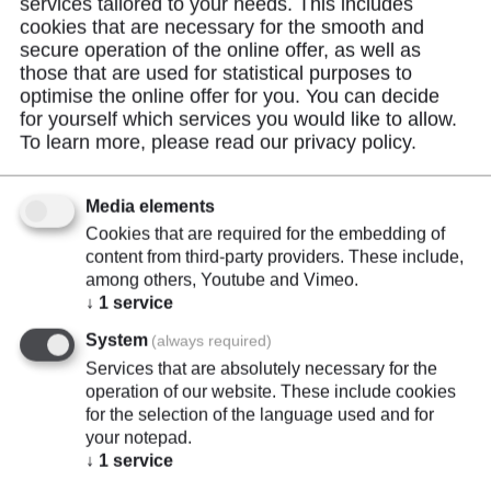
services tailored to your needs. This includes
cookies that are necessary for the smooth and
secure operation of the online offer, as well as
those that are used for statistical purposes to
Product Description
optimise the online offer for you. You can decide
for yourself which services you would like to allow.
To learn more, please read our
privacy policy
.
Rechargeable Li-Ion battery from the SCHNIER
Power Series with protection circuit (against
Media elements
overcharge, overdischarge, overcurrent and short
Cookies that are required for the embedding of
circuit).
content from third-party providers. These include,
among others, Youtube and Vimeo.
↓
1
service
System
(always required)
Services that are absolutely necessary for the
operation of our website. These include cookies
for the selection of the language used and for
Highlights
your notepad.
↓
1
service