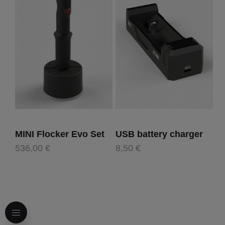
MINI Flocker Evo Set
USB battery charger
536,00 €
8,50 €