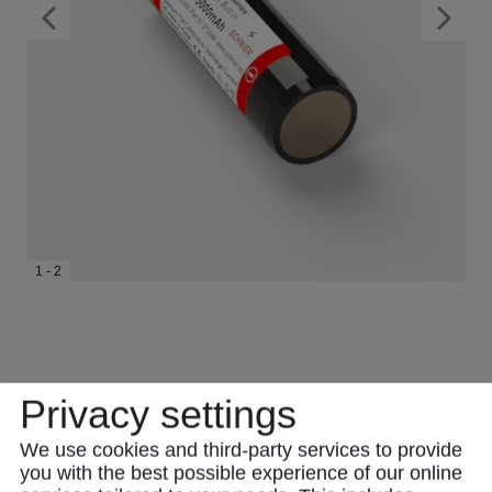
1 - 2
Privacy settings
We use cookies and third-party services to provide
you with the best possible experience of our online