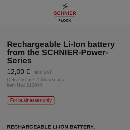
Rechargeable Li-Ion battery
from the SCHNIER-Power-
Series
12,00 €
plus VAT.
Delivery time: 2-3 workdays
Item No.: 210044
For businesses only
RECHARGEABLE LI-ION BATTERY
.