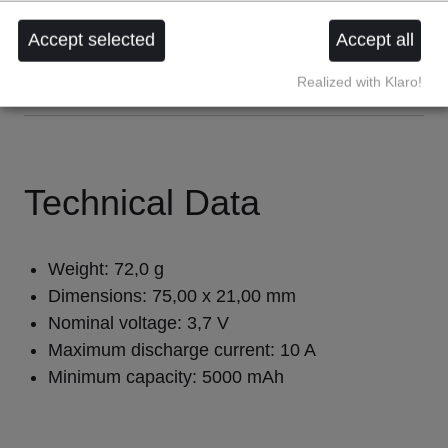
rechargeable
protection circuit
Accept selected
Accept all
Realized with Klaro!
Technical Data
Weight: 72,0 g 
Dimensions: 75,00 x 21,00 mm 
Nominal voltage: 3,7 V 
Maximum discharge current: 10 A 
Minimum capacity: 5000 mAh 