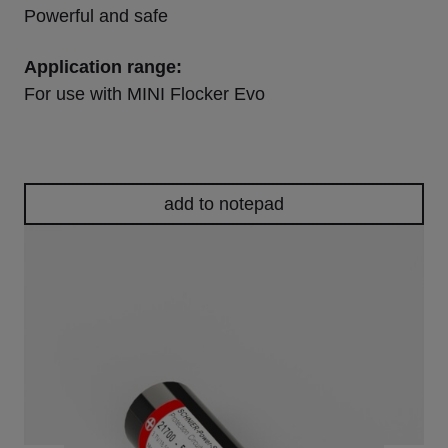
Powerful and safe
Application range:
For use with MINI Flocker Evo
add to notepad