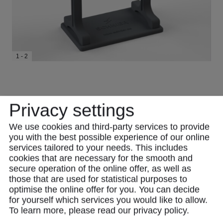
1 - 2
Privacy settings
We use cookies and third-party services to provide
you with the best possible experience of our online
services tailored to your needs. This includes
cookies that are necessary for the smooth and
secure operation of the online offer, as well as
those that are used for statistical purposes to
optimise the online offer for you. You can decide
Product Description
for yourself which services you would like to allow.
To learn more, please read our
privacy policy
.