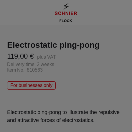
Electrostatic ping-pong
119,00 €
plus VAT.
Delivery time: 2 weeks
Item No.: 810563
For businesses only
Electrostatic ping-pong to illustrate the repulsive
and attractive forces of electrostatics.