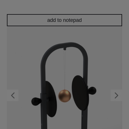
add to notepad