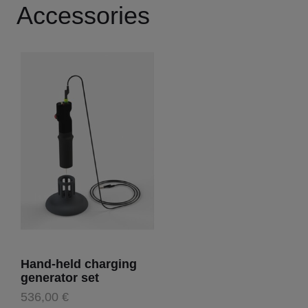
Accessories
Hand-held charging
generator set
536,00 €