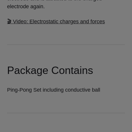
electrode again.
🎬 Video: Electrostatic charges and forces
Package Contains
Ping-Pong Set including conductive ball